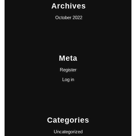
Archives
October 2022
Meta
Register
Log in
Categories
Uncategorized