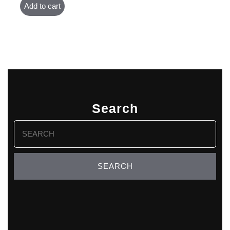
Add to cart
Search
Search
for: