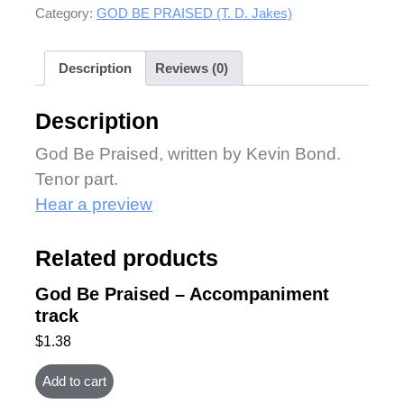
Category:
GOD BE PRAISED (T. D. Jakes)
Description
Reviews (0)
Description
God Be Praised, written by Kevin Bond.
Tenor part.
Hear a preview
Related products
God Be Praised – Accompaniment
track
$
1.38
Add to cart