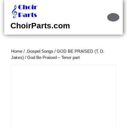
Skip
to
content
Ope
Skip
Butt
ChoirParts.com
to
content
Home
/
.Gospel Songs
/
GOD BE PRAISED (T. D.
Jakes)
/ God Be Praised – Tenor part