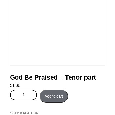
God Be Praised – Tenor part
$
1.38
God Be Praised - Tenor part quantity
Add to cart
SKU:
KAG01-04