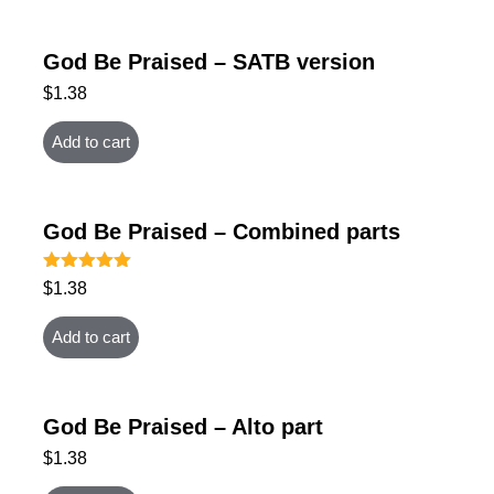
God Be Praised – SATB version
$
1.38
Add to cart
God Be Praised – Combined parts
Rated
$
1.38
5.00
out of 5
Add to cart
God Be Praised – Alto part
$
1.38