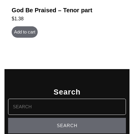
God Be Praised – Tenor part
$
1.38
Add to cart
Search
Search
for: