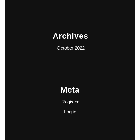
Archives
October 2022
Meta
Register
Log in