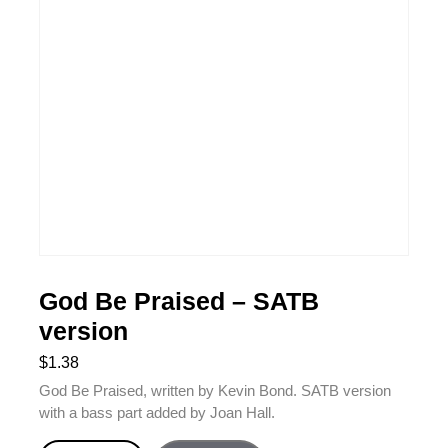
God Be Praised – SATB
version
$
1.38
God Be Praised, written by Kevin Bond. SATB version
with a bass part added by Joan Hall.