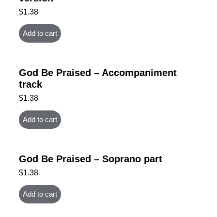
$
1.38
Add to cart
God Be Praised – Accompaniment
track
$
1.38
Add to cart
God Be Praised – Soprano part
$
1.38
Add to cart