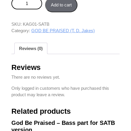
God Be Praised – SATB version quantity
Add to cart
SKU:
KAG01-SATB
Category:
GOD BE PRAISED (T. D. Jakes)
Reviews (0)
Reviews
There are no reviews yet.
Only logged in customers who have purchased this
product may leave a review.
Related products
God Be Praised – Bass part for SATB
version