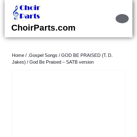
Skip
to
content
Ope
Skip
Butt
ChoirParts.com
to
content
Home
/
.Gospel Songs
/
GOD BE PRAISED (T. D.
Jakes)
/ God Be Praised – SATB version